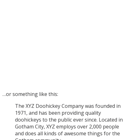
…or something like this:
The XYZ Doohickey Company was founded in
1971, and has been providing quality
doohickeys to the public ever since. Located in
Gotham City, XYZ employs over 2,000 people
and does all kinds of awesome things for the