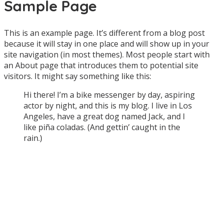
Sample Page
|
Maret
This is an example page. It’s different from a blog post
9,
because it will stay in one place and will show up in your
2015
site navigation (in most themes). Most people start with
oleh
an About page that introduces them to potential site
admin
visitors. It might say something like this:
Hi there! I’m a bike messenger by day, aspiring
actor by night, and this is my blog. I live in Los
Angeles, have a great dog named Jack, and I
like piña coladas. (And gettin’ caught in the
rain.)