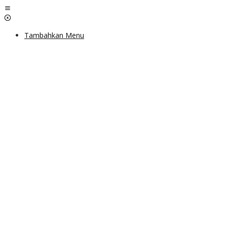
Lewati
ke
konten
Tambahkan Menu