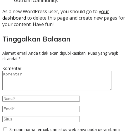
Gotham community.
As a new WordPress user, you should go to
your
dashboard
to delete this page and create new pages for
your content. Have fun!
Tinggalkan Balasan
Alamat email Anda tidak akan dipublikasikan.
Ruas yang wajib
ditandai
*
Komentar
Simpan nama, email, dan situs web saya pada peramban ini