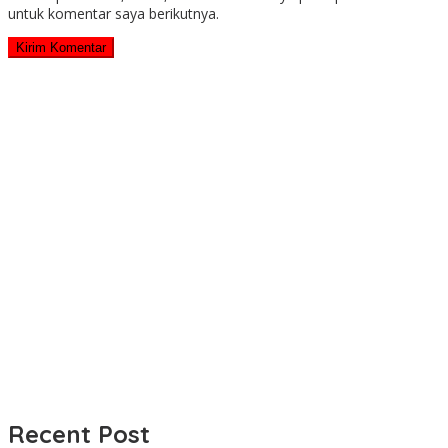
untuk komentar saya berikutnya.
Recent Post