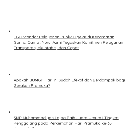
FGD Standar Pelayanan Publik Digelar di Kecamatan
Ganra, Camat Nurul Azmi Tegaskan Komitmen Pelayanan
Transparan, Akuntabel, dan Cepat
Apakah BUMGP Hari Ini Sudah Efektif dan Berdampak bagi
Gerakan Pramuka?
SMP Muhammadiyah Lajoa Raih Juara Umum I Tingkat
Penggalang pada Perkemahan Hari Pramuka ke-65