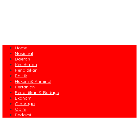
Home
Nasional
Daerah
Kesehatan
Pendidikan
Politik
Hukum & Kriminal
Pertanian
Pendidikan & Budaya
Ekonomi
Olahraga
Opini
Redaksi